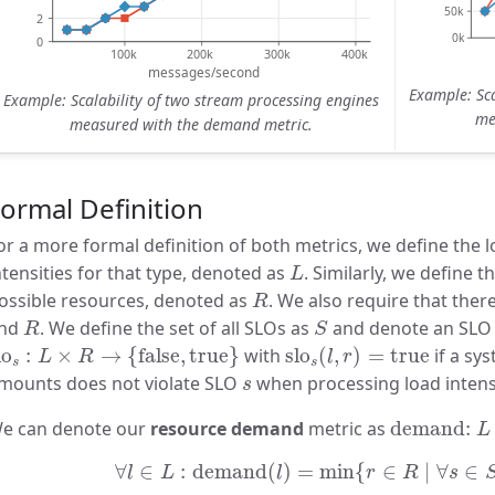
Example: Sca
Example: Scalability of two stream processing engines
me
measured with the demand metric.
ormal Definition
or a more formal definition of both metrics, we define the l
L
ntensities for that type, denoted as
. Similarly, we define t
L
R
ossible resources, denoted as
. We also require that ther
R
R
S
nd
. We define the set of all SLOs as
and denote an SL
R
S
lo
s
:
L
×
R
→
{
false
,
true
}
slo
s
(
l
,
r
)
=
true
lo
:
×
→
{
false
,
true
}
with
slo
(
,
)
=
true
if a sy
L
R
l
r
s
s
s
mounts does not violate SLO
when processing load intens
s
demand:
e can denote our
resource demand
metric as
demand: 
L
∀
l
∈
L
:
demand
(
l
)
=
min
{
r
∈
R
∣
∀
s
∈
S
:
∀
∈
:
demand
(
)
=
min
{
∈
∣
∀
∈
l
L
l
r
R
s