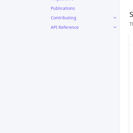
Publications
S
Contributing
T
API Reference