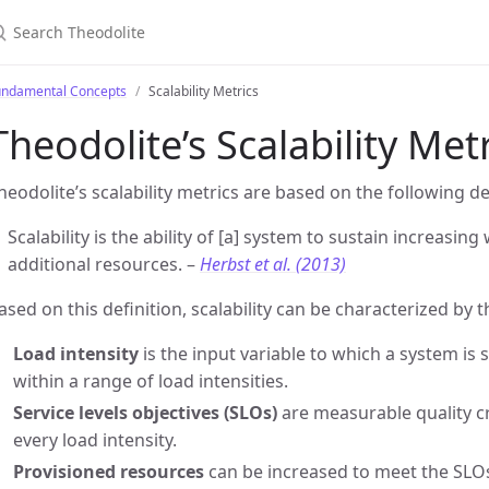
earch Theodolite
undamental Concepts
Scalability Metrics
Theodolite’s Scalability Met
heodolite’s scalability metrics are based on the following de
Scalability is the ability of [a] system to sustain increasi
additional resources. –
Herbst et al. (2013)
ased on this definition, scalability can be characterized by t
Load intensity
is the input variable to which a system is s
within a range of load intensities.
Service levels objectives (SLOs)
are measurable quality cri
every load intensity.
Provisioned resources
can be increased to meet the SLOs 