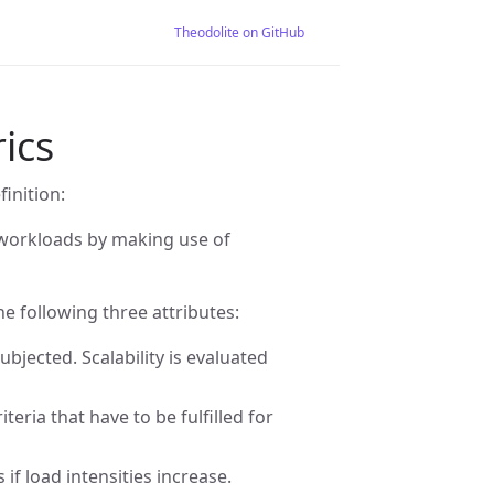
Theodolite on GitHub
rics
finition:
ng workloads by making use of
he following three attributes:
ubjected. Scalability is evaluated
teria that have to be fulfilled for
if load intensities increase.