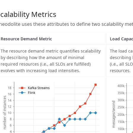
calability Metrics
heodolite uses these attributes to define two scalability met
Resource Demand Metric
Load Capac
The resource demand metric quantifies scalability
The load ca
by describing how the amount of minimal
describing
required resources (i.e., all SLOs are fulfilled)
(i.e., all S
evolves with increasing load intensities.
resources.