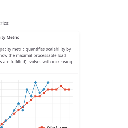
rics:
ity Metric
pacity metric quantifies scalability by
 how the maximal processable load
LOs are fulfilled) evolves with increasing