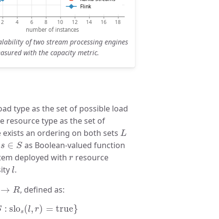
lability of two stream processing engines
asured with the capacity metric.
oad type as the set of possible load
he resource type as the set of
L
e exists an ordering on both sets
L
s
∈
S
O
∈
as Boolean-valued function
s
S
r
stem deployed with
resource
r
l
ity
.
l
L
→
R
→
, defined as:
R
slo
s
(
l
,
r
)
=
true
}
:
slo
(
,
)
=
true
}
S
l
r
s