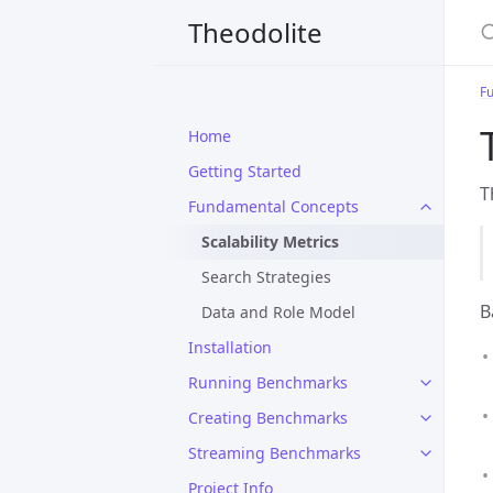
S
Theodolite
F
Home
Getting Started
T
Fundamental Concepts
Scalability Metrics
Search Strategies
B
Data and Role Model
Installation
Running Benchmarks
Creating Benchmarks
Streaming Benchmarks
Project Info