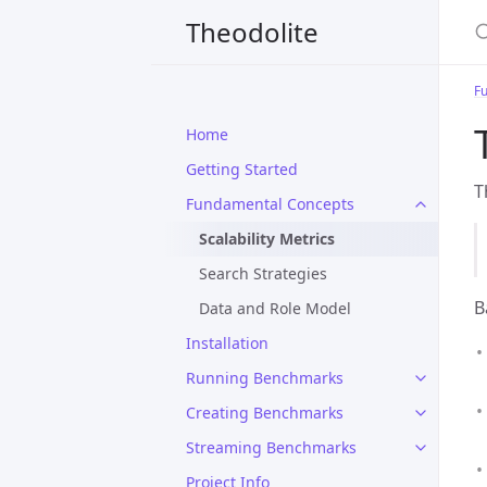
S
Theodolite
F
Home
Getting Started
T
Fundamental Concepts
Scalability Metrics
Search Strategies
B
Data and Role Model
Installation
Running Benchmarks
Creating Benchmarks
Streaming Benchmarks
Project Info