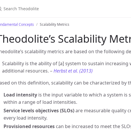
earch Theodolite
undamental Concepts
Scalability Metrics
Theodolite’s Scalability Met
heodolite’s scalability metrics are based on the following de
Scalability is the ability of [a] system to sustain increasi
additional resources. –
Herbst et al. (2013)
ased on this definition, scalability can be characterized by t
Load intensity
is the input variable to which a system is s
within a range of load intensities.
Service levels objectives (SLOs)
are measurable quality cri
every load intensity.
Provisioned resources
can be increased to meet the SLOs 