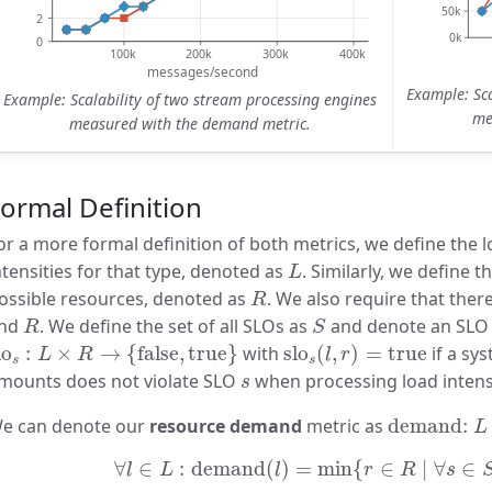
Example: Sca
Example: Scalability of two stream processing engines
me
measured with the demand metric.
ormal Definition
or a more formal definition of both metrics, we define the l
L
ntensities for that type, denoted as
. Similarly, we define t
L
R
ossible resources, denoted as
. We also require that ther
R
R
S
nd
. We define the set of all SLOs as
and denote an SL
R
S
lo
s
:
L
×
R
→
{
false
,
true
}
slo
s
(
l
,
r
)
=
true
lo
:
×
→
{
false
,
true
}
with
slo
(
,
)
=
true
if a sy
L
R
l
r
s
s
s
mounts does not violate SLO
when processing load intens
s
demand:
e can denote our
resource demand
metric as
demand: 
L
∀
l
∈
L
:
demand
(
l
)
=
min
{
r
∈
R
∣
∀
s
∈
S
:
∀
∈
:
demand
(
)
=
min
{
∈
∣
∀
∈
l
L
l
r
R
s