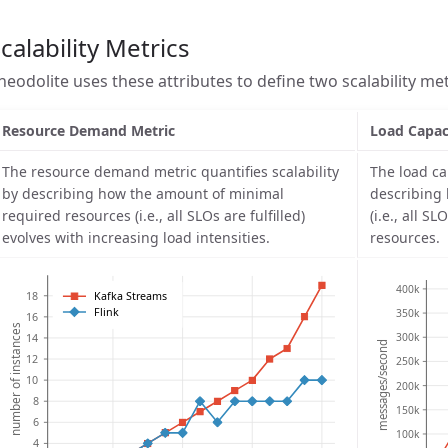
calability Metrics
heodolite uses these attributes to define two scalability met
Resource Demand Metric
Load Capac
The resource demand metric quantifies scalability
The load ca
by describing how the amount of minimal
describing
required resources (i.e., all SLOs are fulfilled)
(i.e., all S
evolves with increasing load intensities.
resources.