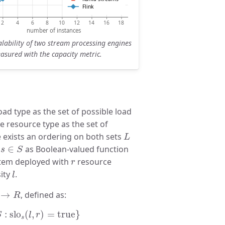
lability of two stream processing engines
asured with the capacity metric.
oad type as the set of possible load
he resource type as the set of
L
e exists an ordering on both sets
L
s
∈
S
O
∈
as Boolean-valued function
s
S
r
stem deployed with
resource
r
l
ity
.
l
L
→
R
→
, defined as:
R
slo
s
(
l
,
r
)
=
true
}
:
slo
(
,
)
=
true
}
S
l
r
s