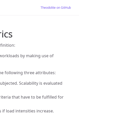
Theodolite on GitHub
rics
finition:
ng workloads by making use of
he following three attributes:
ubjected. Scalability is evaluated
teria that have to be fulfilled for
if load intensities increase.