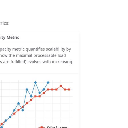
rics:
ity Metric
pacity metric quantifies scalability by
 how the maximal processable load
LOs are fulfilled) evolves with increasing