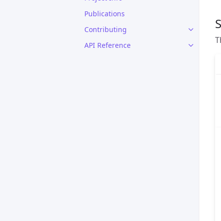
Publications
S
Contributing
T
API Reference